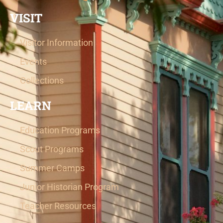
VISIT
Visitor Information
Events
Collections
LEARN
Education Programs
Scout Programs
Summer Camps
Junior Historian Program
Teacher Resources