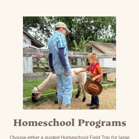
Homeschool Programs
Choose either a guided Homeschool Field Trip for large