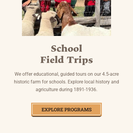
School
Field Trips
We offer educational, guided tours on our 4.5-acre
historic farm for schools. Explore local history and
agriculture during 1891-1936.
EXPLORE PROGRAMS