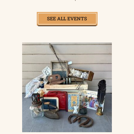
SEE ALL EVENTS