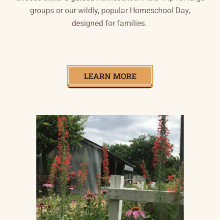
groups or our wildly, popular Homeschool Day,
designed for families.
LEARN MORE