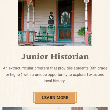
Junior Historian
An extracurricular program that provides students (6th grade
or higher) with a unique opportunity to explore Texas and
local history.
LEARN MORE