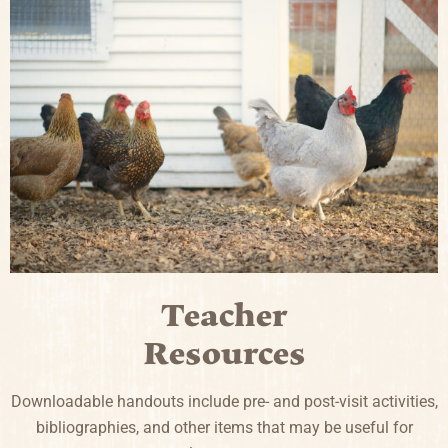
Teacher
Resources
Downloadable handouts include pre- and post-visit activities,
bibliographies, and other items that may be useful for