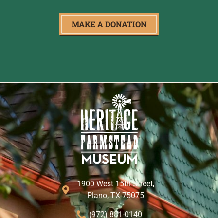
MAKE A DONATION
1900 West 15th Street,
Plano, TX 75075
(972) 881-0140