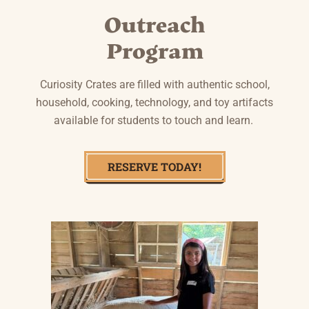
Outreach
Program
Curiosity Crates are filled with authentic school,
household, cooking, technology, and toy artifacts
available for students to touch and learn.
RESERVE TODAY!