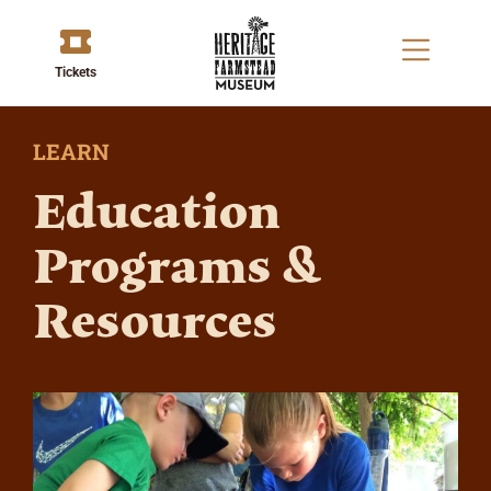
Tickets
LEARN
Education
Programs &
Resources