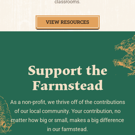
classrooms.
VIEW RESOURCES
Support the
Farmstead
As a non-profit, we thrive off of the contributions
of our local community. Your contribution, no
matter how big or small, makes a big difference
in our farmstead.