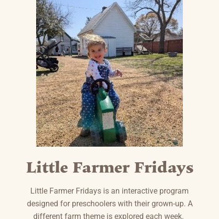
Little Farmer Fridays
Little Farmer Fridays is an interactive program
designed for preschoolers with their grown-up. A
different farm theme is explored each week.