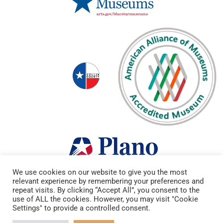
We use cookies on our website to give you the most
relevant experience by remembering your preferences and
repeat visits. By clicking “Accept All”, you consent to the
use of ALL the cookies. However, you may visit "Cookie
Settings" to provide a controlled consent.
Copyright © 2022 Heritage Farmstead. All Rights Reserved.