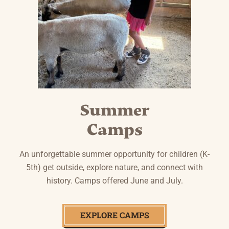
Summer
Camps
An unforgettable summer opportunity for children (K-
5th) get outside, explore nature, and connect with
history. Camps offered June and July.
EXPLORE CAMPS