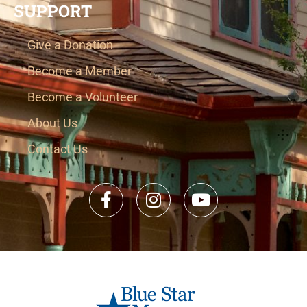
SUPPORT
Give a Donation
Become a Member
Become a Volunteer
About Us
Contact Us