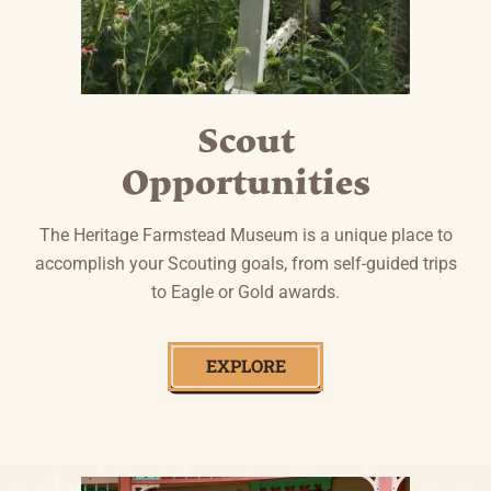
Scout
Opportunities
The Heritage Farmstead Museum is a unique place to
accomplish your Scouting goals, from self-guided trips
to Eagle or Gold awards.
EXPLORE