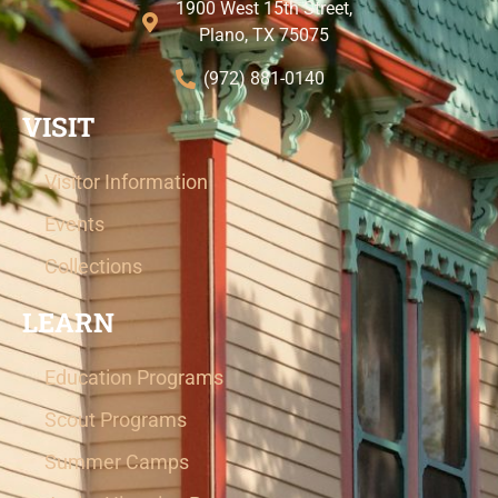
1900 West 15th Street,
Plano, TX 75075
(972) 881-0140
VISIT
Visitor Information
Events
Collections
LEARN
Education Programs
Scout Programs
Summer Camps