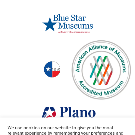
We use cookies on our website to give you the most
relevant experience by remembering your preferences and