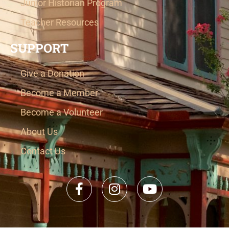
Junior Historian Program
Teacher Resources
SUPPORT
Give a Donation
Become a Member
Become a Volunteer
About Us
Contact Us