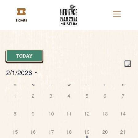
Tickets
TODAY
V
E
MON
2/1/2026
V
Na
Select
Calendar
N
date.
S
M
T
W
T
F
S
0 events,
0 events,
0 events,
0 events,
0 events,
0 events,
0 event
1
2
3
4
5
6
7
of
0 events,
0 events,
0 events,
0 events,
0 events,
0 events,
0 events
Events
8
9
10
11
12
13
14
0 events,
0 events,
0 events,
0 events,
2 events,
0 events,
0 events
15
16
17
18
19
20
21