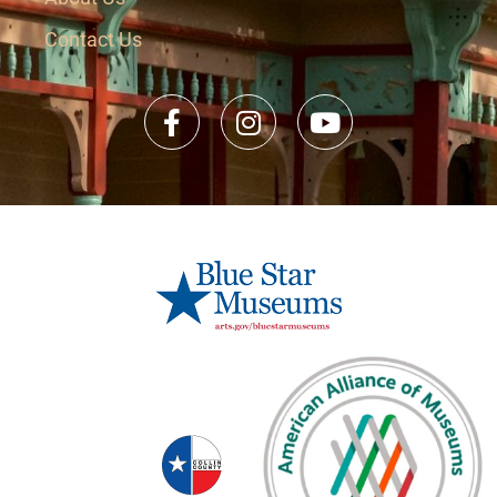
Contact Us