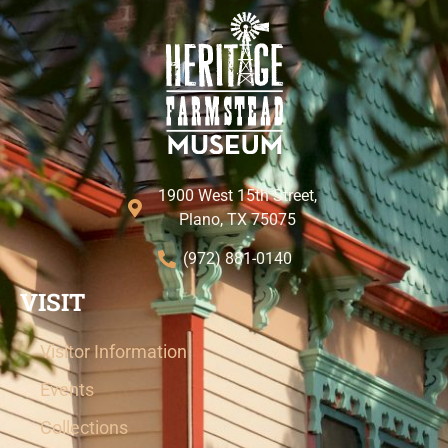
1900 West 15th Street,
Plano, TX 75075
(972) 881-0140
VISIT
Visitor Information
Events
Collections