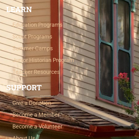
LEARN
Education Programs
Scout Programs
Summer Camps
Junior Historian Program
Teacher Resources
SUPPORT
Give a Donation
Become a Member
Become a Volunteer
About Us