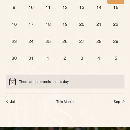
0 events,
0 events,
0 events,
0 events,
0 events,
0 events,
0 events
9
10
11
12
13
14
15
0 events,
0 events,
0 events,
0 events,
0 events,
0 events,
0 events
16
17
18
19
20
21
22
0 events,
0 events,
0 events,
0 events,
0 events,
0 events,
0 events
23
24
25
26
27
28
29
0 events,
0 events,
0 events,
0 events,
0 events,
0 events,
0 event
30
31
1
2
3
4
5
There are no events on this day.
Jul
This Month
Sep