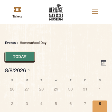
Tickets
Events
Homeschool Day
TODAY
V
E
MON
8/8/2026
V
Na
Select
Calendar
N
date.
S
M
T
W
T
F
S
0 events,
0 events,
0 events,
0 events,
0 events,
0 events,
0 event
26
27
28
29
30
31
1
of
0 events,
0 events,
0 events,
0 events,
0 events,
0 events,
0 event
Events
2
3
4
5
6
7
8