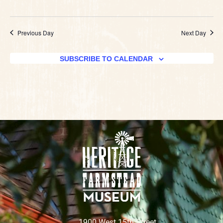
Previous Day
Next Day
SUBSCRIBE TO CALENDAR
1900 West 15th Street,