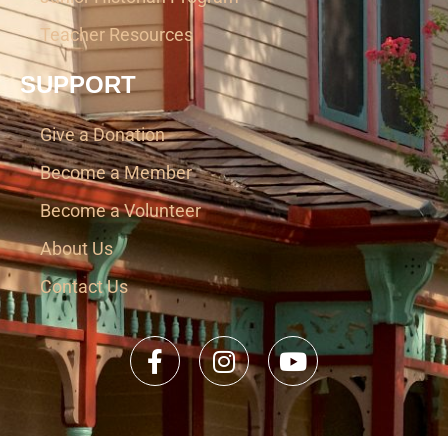
Teacher Resources
SUPPORT
Give a Donation
Become a Member
Become a Volunteer
About Us
Contact Us