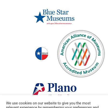
We use cookies on our website to give you the most
relevant experience by remembering your preferences and