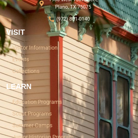
Plano, TX 75075
(972) 881-0140
VISIT
Visitor Information
Events
Collections
LEARN
Education Programs
Scout Programs
Summer Camps
Junior Historian Program