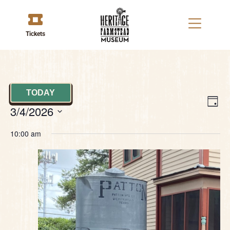
Tickets
TODAY
V
E
DAY
3/4/2026
V
Na
Select
date.
10:00 am
N