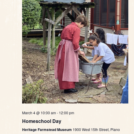
March 4 @ 10:00 am
-
12:00 pm
Homeschool Day
Heritage Farmstead Museum
1900 West 15th Street, Plano