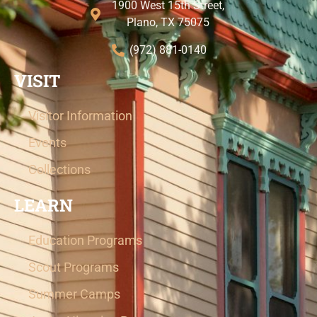
1900 West 15th Street,
Plano, TX 75075
(972) 881-0140
VISIT
Visitor Information
Events
Collections
LEARN
Education Programs
Scout Programs
Summer Camps