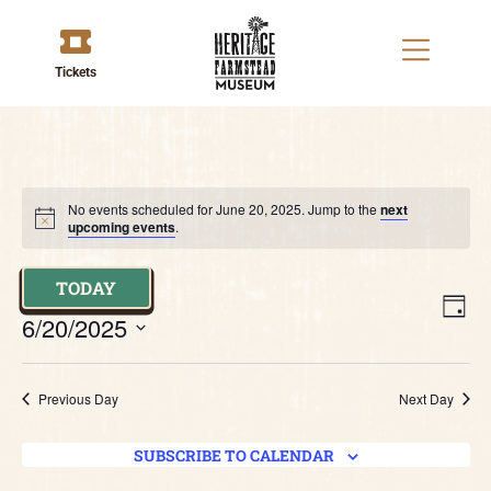
Tickets
No events scheduled for June 20, 2025. Jump to the
next
upcoming events
.
TODAY
V
E
DAY
6/20/2025
V
Na
Select
date.
N
Previous Day
Next Day
SUBSCRIBE TO CALENDAR