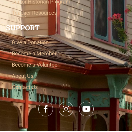
Junior Historian Program
Teacher Resources
SUPPORT
Give a Donation
Become a Member
Become a Volunteer
About Us
Contact Us