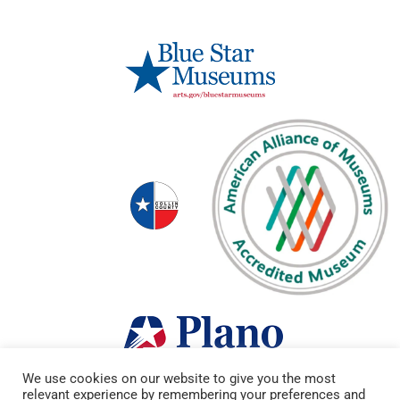
We use cookies on our website to give you the most
relevant experience by remembering your preferences and