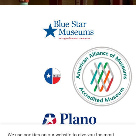
We use cookies on our website to give you the most