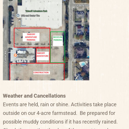
Weather and Cancellations
Events are held, rain or shine. Activities take place
outside on our 4-acre farmstead. Be prepared for
possible muddy conditions if it has recently rained.