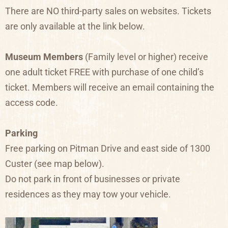
There are NO third-party sales on websites. Tickets
are only available at the link below.
Museum Members
(Family level or higher) receive
one adult ticket FREE with purchase of one child’s
ticket. Members will receive an email containing the
access code.
Parking
Free parking on Pitman Drive and east side of 1300
Custer (see map below).
Do not park in front of businesses or private
residences as they may tow your vehicle.