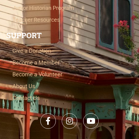
Junior Historian Program
Teacher Resources
SUPPORT
Give a Donation
Become a Member
Become a Volunteer
About Us
Contact Us