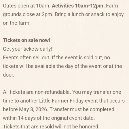
Gates open at 10am.
Activities 10am-12pm.
Farm
grounds close at 2pm. Bring a lunch or snack to enjoy
on the farm.
Tickets on sale now!
Get your tickets early!
Events often sell out. If the event is sold out, no
tickets will be available the day of the event or at the
door.
All tickets are non-refundable. You may transfer one
time to another Little Farmer Friday event that occurs
before May 8, 2026. Transfer must be completed
within 14 days of the original event date.
Tickets that are resold will not be honored.