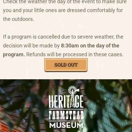
Check the weather the day of the event to make sure
you and your little ones are dressed comfortably for
the outdoors.
If a program is cancelled due to severe weather, the
decision will be made by
8:30am on the day of the
program.
Refunds will be processed in these cases.
SOLD OUT