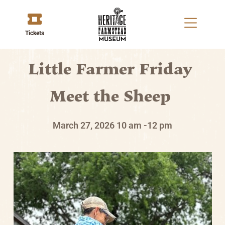
Tickets
Little Farmer Friday
Meet the Sheep
March 27, 2026
10 am -12 pm