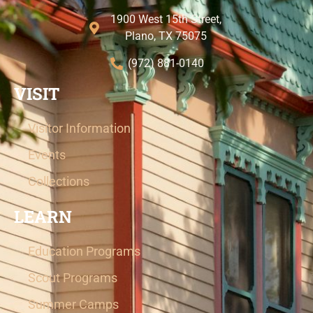
1900 West 15th Street,
Plano, TX 75075
(972) 881-0140
VISIT
Visitor Information
Events
Collections
LEARN
Education Programs
Scout Programs
Summer Camps