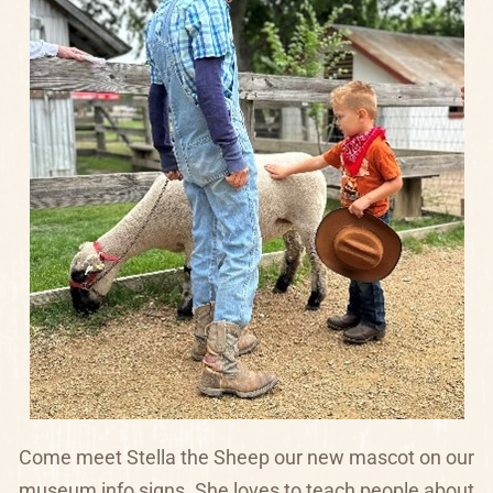
Come meet Stella the Sheep our new mascot on our
museum info signs.
She loves to teach people about