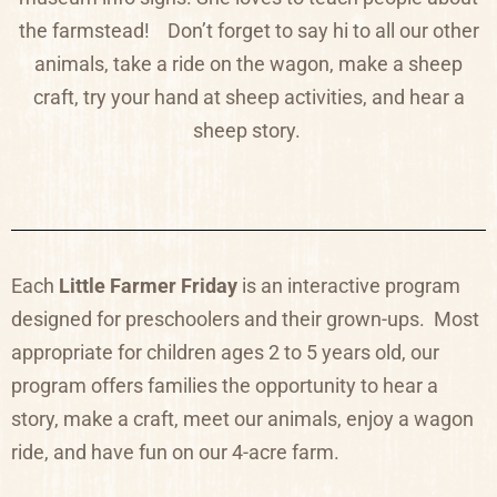
the farmstead!
Don’t forget to say hi to all our other
animals, take a ride on the wagon, make a sheep
craft, try your hand at sheep activities, and hear a
sheep story.
Each
Little Farmer Friday
is an
interactive program
designed for preschoolers and their grown-ups. Most
appropriate for children ages 2 to 5 years old, our
program offers families the opportunity to hear a
story, make a craft, meet our animals, enjoy a wagon
ride, and have fun on our 4-acre farm.