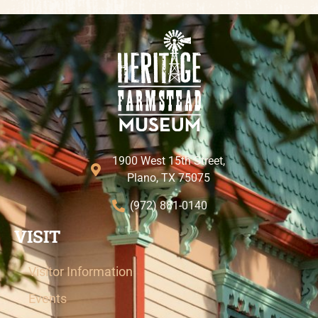
1900 West 15th Street,
Plano, TX 75075
(972) 881-0140
VISIT
Visitor Information
Events