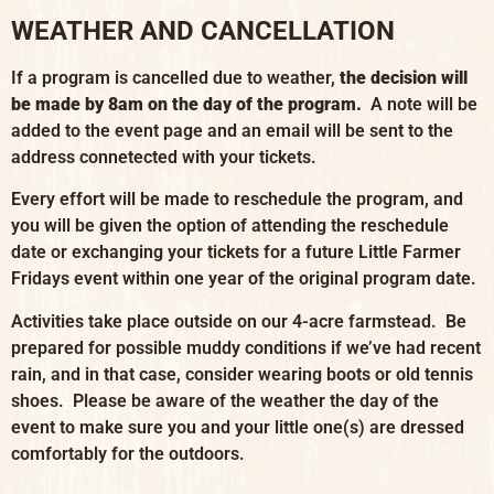
WEATHER AND CANCELLATION
If a program is cancelled due to weather,
the decision will
be made by 8am on the day of the program.
A note will be
added to the event page and an email will be sent to the
address connetected with your tickets.
Every effort will be made to reschedule the program, and
you will be given the option of attending the reschedule
date or exchanging your tickets for a future Little Farmer
Fridays event within one year of the original program date.
Activities take place outside on our 4-acre farmstead. Be
prepared for possible muddy conditions if we’ve had recent
rain, and in that case, consider wearing boots or old tennis
shoes. Please be aware of the weather the day of the
event to make sure you and your little one(s) are dressed
comfortably for the outdoors.