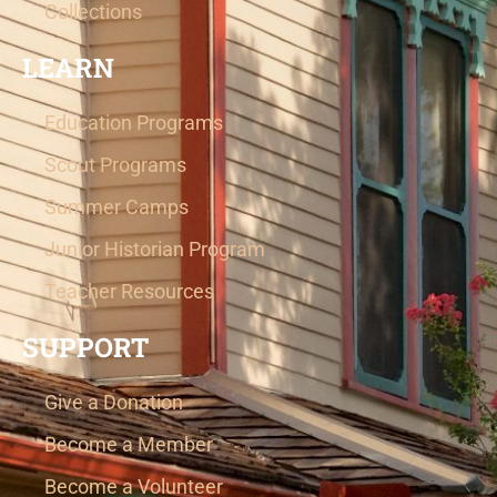
Collections
LEARN
Education Programs
Scout Programs
Summer Camps
Junior Historian Program
Teacher Resources
SUPPORT
Give a Donation
Become a Member
Become a Volunteer