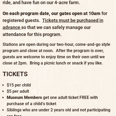
ride, and have fun on our 4-acre farm.
On each program date, our gates open at 10am
for
registered guests.
Tickets must be purchased in
advance
so that we can safely manage our
attendance for this program.
Stations are open during our two-hour, come-and-go style
program and close at noon. After the program is over,
guests are welcome to enjoy time on their own until we
close at 2pm. Bring a picnic lunch or snack if you like.
TICKETS
$15 per child
$5 per adult
Museum Members
get one adult ticket FREE with
purchase of a child’s ticket
Siblings who are under 2 years old and not participating