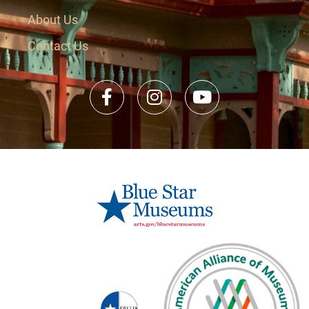
About Us
Contact Us