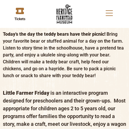
Tickets
Today’s the day the teddy bears have their picnic!
Bring
your favorite bear or stuffed animal for a day on the farm.
Listen to story time in the schoolhouse, have a pretend tea
party, and enjoy a ukulele sing-along with your bear.
Children will make a teddy bear craft, help feed our
chickens, and go on a hayride. Be sure to pack a picnic
lunch or snack to share with your teddy bear!
Little Farmer Friday
is an interactive program
designed for preschoolers and their grown-ups. Most
appropriate for children ages 2 to 5 years old, our
programs offer families the opportunity to read a
story, make a craft, meet our livestock, enjoy a wagon