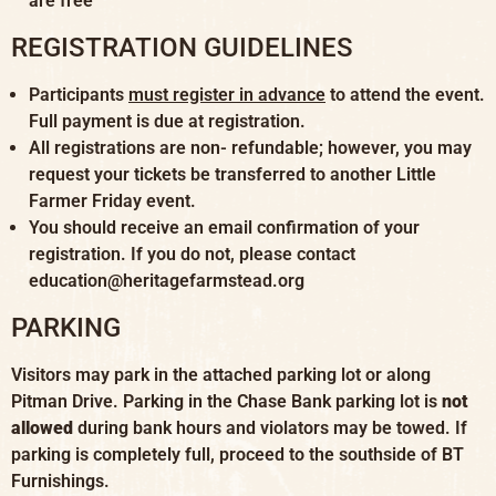
are free
REGISTRATION GUIDELINES
Participants
must register in advance
to attend the event.
Full payment is due at registration.
All registrations are non- refundable; however, you may
request your tickets be transferred to another Little
Farmer Friday event.
You should receive an email confirmation of your
registration. If you do not, please contact
education@heritagefarmstead.org
PARKING
Visitors may park in the attached parking lot or along
Pitman Drive. Parking in the Chase Bank parking lot is
not
allowed
during bank hours and violators may be towed. If
parking is completely full, proceed to the southside of BT
Furnishings.