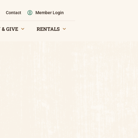
Contact
Member Login
 & GIVE
RENTALS