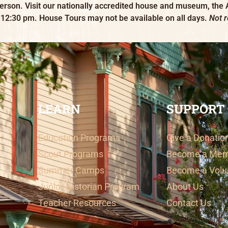
erson. Visit our nationally accredited house and museum, the
 12:30 pm. House Tours may not be available on all days.
Not 
LEARN
SUPPORT
Education Programs
Give a Donatio
Scout Programs
Become a Me
Summer Camps
Become a Volu
Junior Historian Program
About Us
Teacher Resources
Contact Us