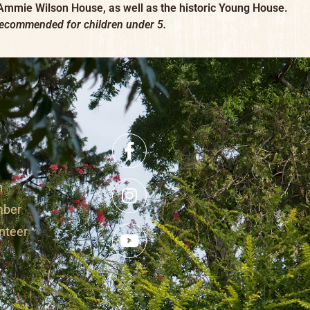
 Ammie Wilson House, as well as the historic Young House.
recommended for children under 5.
n
mber
nteer