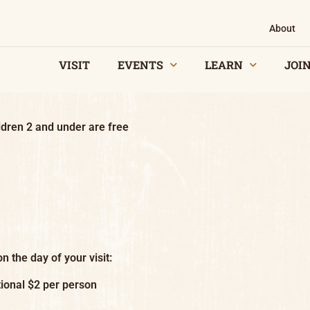
About
VISIT
EVENTS
LEARN
JOIN
dren 2 and under are free
n the day of your visit:
ional $2 per person