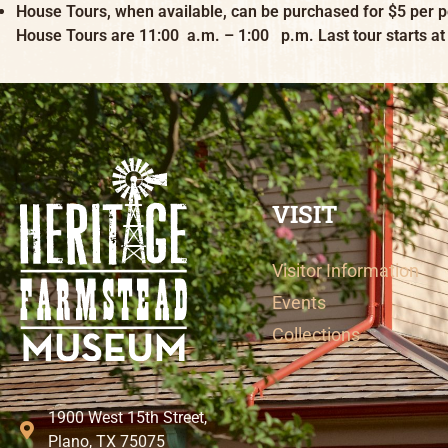
House Tours, when available, can be purchased for $5 per p
House Tours are 11:00 a.m. – 1:00 p.m. Last tour starts at
VISIT
Visitor Information
Events
Collections
1900 West 15th Street,
Plano, TX 75075