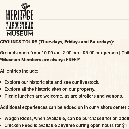
GROUNDS TOURS (Thursdays, Fridays and Saturdays):
Grounds open from 10:00 am-2:00 pm | $5.00 per person | Chil
*Museum Members are always FREE!*
All entries include:
Explore our historic site and see our livestock.
Explore all the historic sites on our property.
Picnic lunches are welcome, as are strollers and wagons.
Additional experiences can be added on in our visitors center o
Wagon Rides, when available, can be purchased for an addit
Chicken Feed is available anytime during open hours for $1